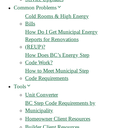
Common Problems
Cold Rooms & High Energy
Bills
How Do I Get Municipal Energy
Reports for Renovations
(REUP)?
How Does BC’s Energy Step
Code Work?
How to Meet Municipal Step
Code Requirements
Tools
Unit Converter
BC Step Code Requirements by
Municipality
Homeowner Client Resources
Builder Client Resources