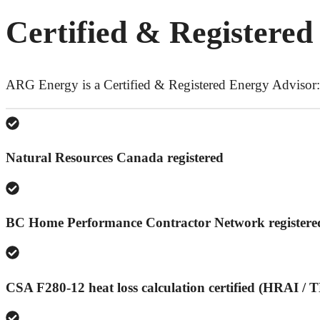
Certified & Registered
ARG Energy is a Certified & Registered Energy Advisor:
Natural Resources Canada registered
BC Home Performance Contractor Network registere
CSA F280-12 heat loss calculation certified (HRAI /