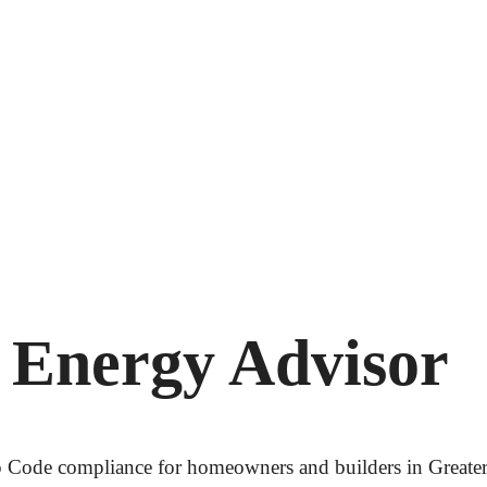
 Energy Advisor
tep Code compliance for homeowners and builders in Great