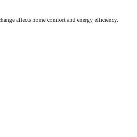
hange affects home comfort and energy efficiency.