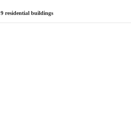
 residential buildings