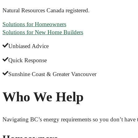
Natural Resources Canada registered.
Solutions for Homeowners
Solutions for New Home Builders
Unbiased Advice
Quick Response
Sunshine Coast & Greater Vancouver
Who We Help
Navigating BC’s energy requirements so you don’t have 