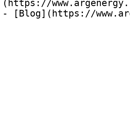
(https://www.argenergy.
- [Blog](https://www.ar