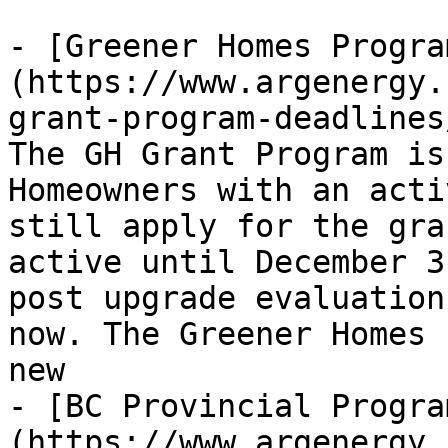
- [Greener Homes Progra
(https://www.argenergy.
grant-program-deadlines
The GH Grant Program is
Homeowners with an acti
still apply for the gra
active until December 3
post upgrade evaluation
now. The Greener Homes 
new

- [BC Provincial Progra
(https://www.argenergy.