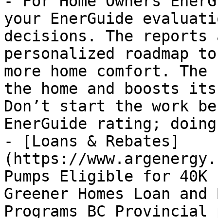
- For Home Owners EnerG
your EnerGuide evaluati
decisions. The reports 
personalized roadmap to
more home comfort. The 
the home and boosts its
Don’t start the work be
EnerGuide rating; doing
- [Loans & Rebates]
(https://www.argenergy.
Pumps Eligible for 40K 
Greener Homes Loan and 
Programs BC Provincial 