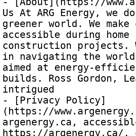
- [About](https://www.a
Us At ARG Energy, we do
greener world. We make 
accessible during home 
construction projects. 
in navigating the world
aimed at energy-efficie
builds. Ross Gordon, Le
intrigued

- [Privacy Policy]
(https://www.argenergy.
argenergy.ca, accessibl
https://argenergy.ca/, 