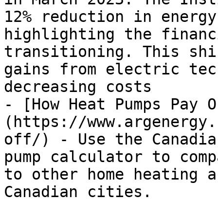
12% reduction in energy
highlighting the financ
transitioning. This shi
gains from electric tec
decreasing costs

- [How Heat Pumps Pay O
(https://www.argenergy.
off/) - Use the Canadia
pump calculator to comp
to other home heating a
Canadian cities.
