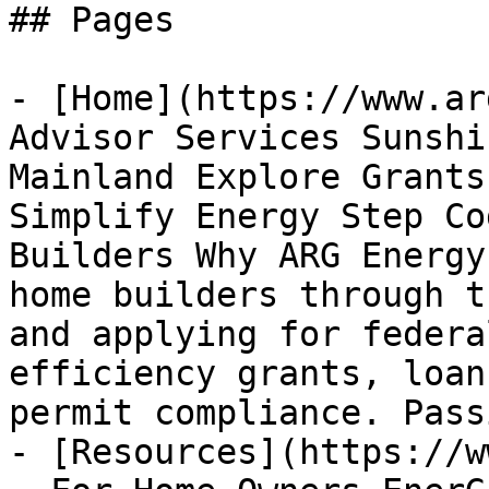
## Pages

- [Home](https://www.ar
Advisor Services Sunshi
Mainland Explore Grants
Simplify Energy Step Co
Builders Why ARG Energy
home builders through t
and applying for federa
efficiency grants, loan
permit compliance. Passi
- [Resources](https://w