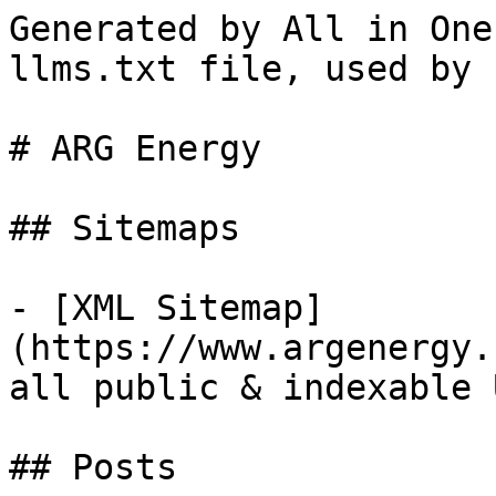
Generated by All in One
llms.txt file, used by 
# ARG Energy

## Sitemaps

- [XML Sitemap]
(https://www.argenergy.
all public & indexable 
## Posts
