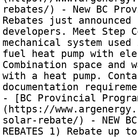
rebates/) - New BC Prov
Rebates just announced 
developers. Meet Step C
mechanical system used 
fuel heat pump with ele
Combination space and w
with a heat pump. Conta
documentation requiremen
- [BC Provincial Progra
(https://www.argenergy.
solar-rebate/) - NEW BC
REBATES 1) Rebate up to