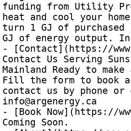
funding from Utility Pr
heat and cool your home
turn 1 GJ of purchased 
GJ of energy output. In
- [Contact](https://www
Contact Us Serving Suns
Mainland Ready to make 
Fill the form to book a
contact us by phone or 
info@argenergy.ca

- [Book Now](https://ww
Coming Soon.
