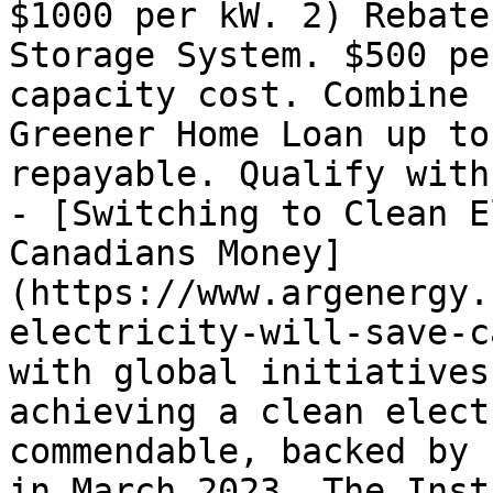
$1000 per kW. 2) Rebate
Storage System. $500 pe
capacity cost. Combine 
Greener Home Loan up to
repayable. Qualify with

- [Switching to Clean E
Canadians Money]
(https://www.argenergy.
electricity-will-save-c
with global initiatives
achieving a clean elect
commendable, backed by 
in March 2023. The Inst