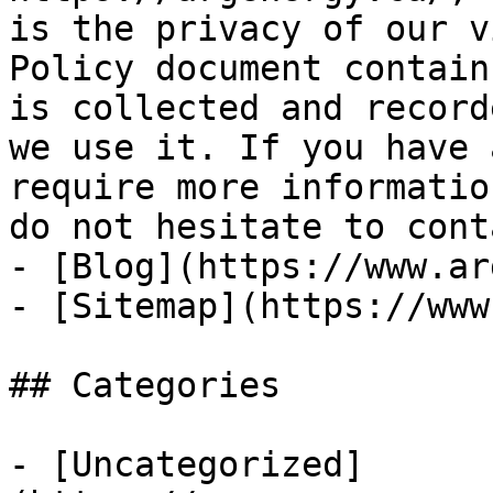
is the privacy of our v
Policy document contain
is collected and record
we use it. If you have 
require more informatio
do not hesitate to cont
- [Blog](https://www.ar
- [Sitemap](https://www
## Categories

- [Uncategorized]