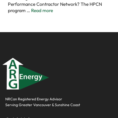
Performance Contractor Network? The HPCN
program …
Read more
NRCan Registered Energy Advisor
Serving
Greater Vancouver
&
Sunshine Coast