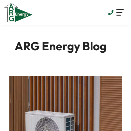
Skip
to
content
ARG Energy Blog