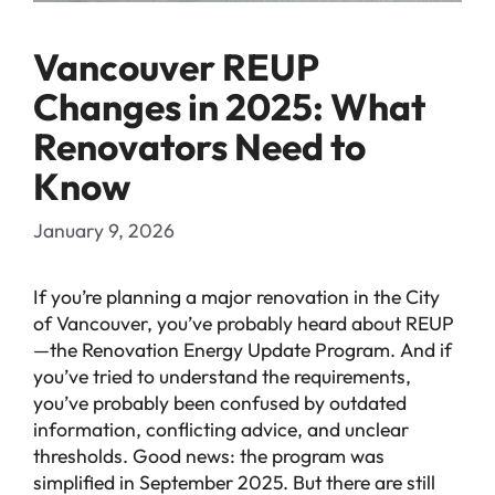
Vancouver REUP
Changes in 2025: What
Renovators Need to
Know
January 9, 2026
If you’re planning a major renovation in the City
of Vancouver, you’ve probably heard about REUP
—the Renovation Energy Update Program. And if
you’ve tried to understand the requirements,
you’ve probably been confused by outdated
information, conflicting advice, and unclear
thresholds. Good news: the program was
simplified in September 2025. But there are still