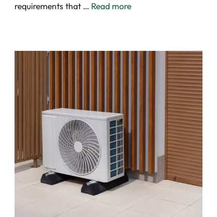
requirements that …
Read more