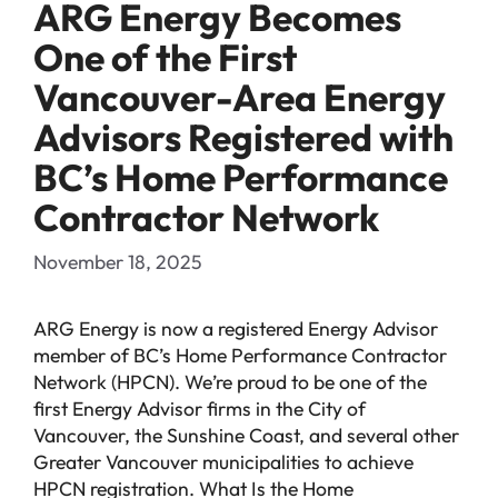
ARG Energy Becomes
One of the First
Vancouver-Area Energy
Advisors Registered with
BC’s Home Performance
Contractor Network
November 18, 2025
ARG Energy is now a registered Energy Advisor
member of BC’s Home Performance Contractor
Network (HPCN). We’re proud to be one of the
first Energy Advisor firms in the City of
Vancouver, the Sunshine Coast, and several other
Greater Vancouver municipalities to achieve
HPCN registration. What Is the Home