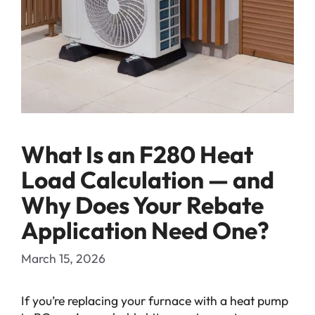
What Is an F280 Heat
Load Calculation — and
Why Does Your Rebate
Application Need One?
March 15, 2026
If you’re replacing your furnace with a heat pump