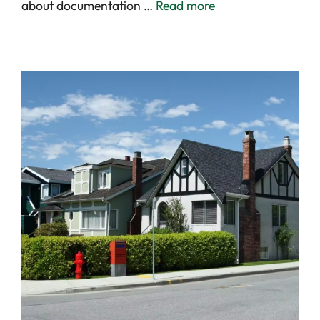
about documentation …
Read more