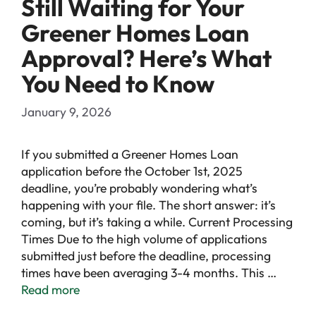
Still Waiting for Your
Greener Homes Loan
Approval? Here’s What
You Need to Know
January 9, 2026
If you submitted a Greener Homes Loan
application before the October 1st, 2025
deadline, you’re probably wondering what’s
happening with your file. The short answer: it’s
coming, but it’s taking a while. Current Processing
Times Due to the high volume of applications
submitted just before the deadline, processing
times have been averaging 3-4 months. This …
Read more