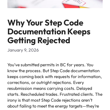
Why Your Step Code
Documentation Keeps
Getting Rejected
January 9, 2026
You’ve submitted permits in BC for years. You
know the process. But Step Code documentation
keeps coming back with requests for information,
corrections, or outright rejections. Every
resubmission means carrying costs. Delayed
starts. Rescheduled trades. Frustrated clients. The
irony is that most Step Code rejections aren’t
about failing to meet the energy targets—they’re