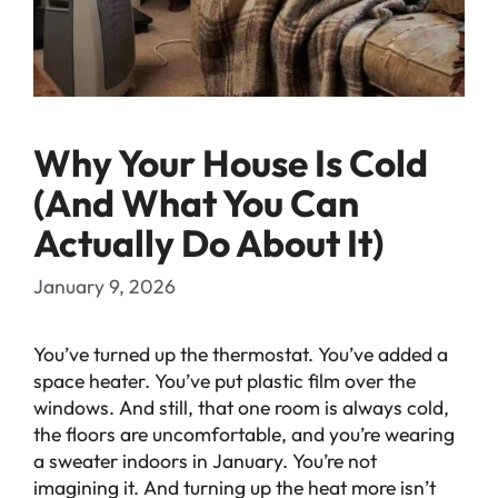
Why Your House Is Cold
(And What You Can
Actually Do About It)
January 9, 2026
You’ve turned up the thermostat. You’ve added a
space heater. You’ve put plastic film over the
windows. And still, that one room is always cold,
the floors are uncomfortable, and you’re wearing
a sweater indoors in January. You’re not
imagining it. And turning up the heat more isn’t