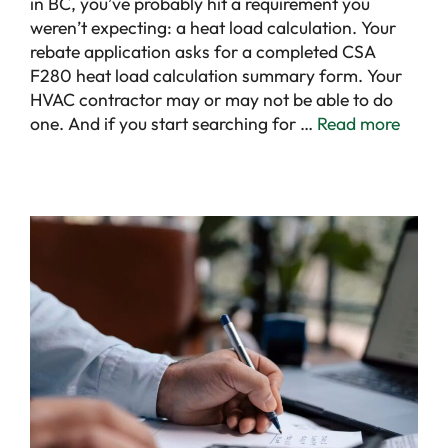
in BC, you’ve probably hit a requirement you
weren’t expecting: a heat load calculation. Your
rebate application asks for a completed CSA
F280 heat load calculation summary form. Your
HVAC contractor may or may not be able to do
one. And if you start searching for …
Read more