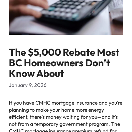
The $5,000 Rebate Most
BC Homeowners Don’t
Know About
January 9, 2026
If you have CMHC mortgage insurance and you’re
planning to make your home more energy
efficient, there’s money waiting for you—and it’s
not from a temporary government program. The
CMHC mortgage insurance premium refund for