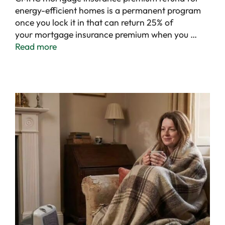
energy-efficient homes is a permanent program
once you lock it in that can return 25% of
your mortgage insurance premium when you …
Read more