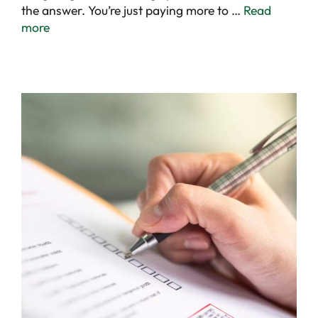
the answer. You’re just paying more to …
Read
more