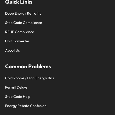
Quick Links
Deep Energy Retrofits
Step Code Compliance
REUP Compliance
Unit Converter
About Us
Common Problems
Cold Rooms / High Energy Bills
Permit Delays
Step Code Help
Energy Rebate Confusion