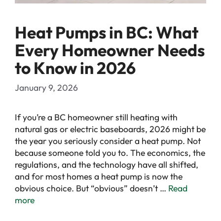
Heat Pumps in BC: What
Every Homeowner Needs
to Know in 2026
January 9, 2026
If you’re a BC homeowner still heating with
natural gas or electric baseboards, 2026 might be
the year you seriously consider a heat pump. Not
because someone told you to. The economics, the
regulations, and the technology have all shifted,
and for most homes a heat pump is now the
obvious choice. But “obvious” doesn’t …
Read
more