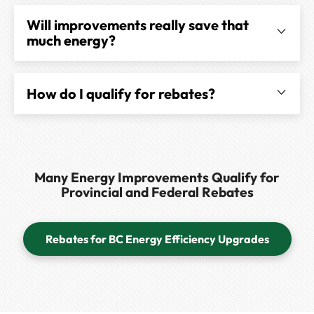
Will improvements really save that
much energy?
How do I qualify for rebates?
Many Energy Improvements Qualify for
Provincial and Federal Rebates
Rebates for BC Energy Efficiency Upgrades