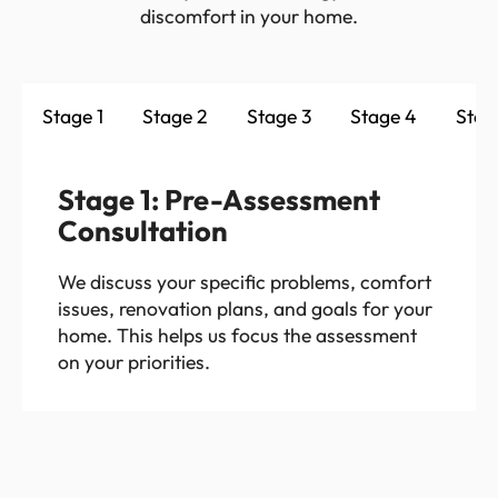
discomfort in your home.
Stage 1
Stage 2
Stage 3
Stage 4
Stag
Stage 1: Pre-Assessment
Consultation
We discuss your specific problems, comfort
issues, renovation plans, and goals for your
home. This helps us focus the assessment
on your priorities.