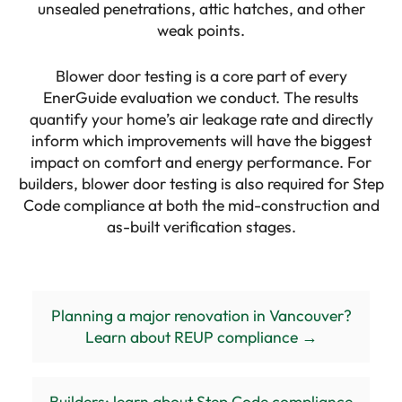
unsealed penetrations, attic hatches, and other
weak points.
Blower door testing is a core part of every
EnerGuide evaluation we conduct. The results
quantify your home’s air leakage rate and directly
inform which improvements will have the biggest
impact on comfort and energy performance. For
builders, blower door testing is also required for Step
Code compliance at both the mid-construction and
as-built verification stages.
Planning a major renovation in Vancouver?
Learn about REUP compliance →
Builders: learn about Step Code compliance