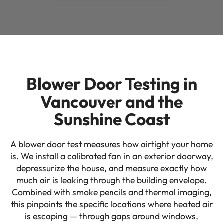
Blower Door Testing in
Vancouver and the
Sunshine Coast
A blower door test measures how airtight your home
is. We install a calibrated fan in an exterior doorway,
depressurize the house, and measure exactly how
much air is leaking through the building envelope.
Combined with smoke pencils and thermal imaging,
this pinpoints the specific locations where heated air
is escaping — through gaps around windows,