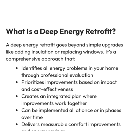
What Is a Deep Energy Retrofit?
A deep energy retrofit goes beyond simple upgrades
like adding insulation or replacing windows. It’s a
comprehensive approach that:
Identifies all energy problems in your home
through professional evaluation
Prioritizes improvements based on impact
and cost-effectiveness
Creates an integrated plan where
improvements work together
Can be implemented all at once or in phases
over time
Delivers measurable comfort improvements