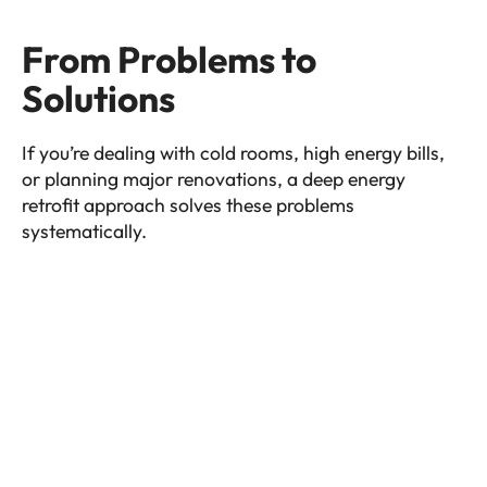
From Problems to
Solutions
If you’re dealing with cold rooms, high energy bills,
or planning major renovations, a deep energy
retrofit approach solves these problems
systematically.