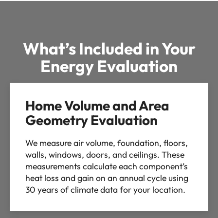
What’s Included in Your
Energy Evaluation
Home Volume and Area
Geometry Evaluation
We measure air volume, foundation, floors,
walls, windows, doors, and ceilings. These
measurements calculate each component’s
heat loss and gain on an annual cycle using
30 years of climate data for your location.