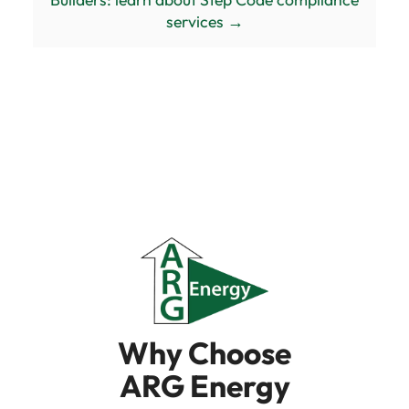
services →
Why Choose
ARG Energy