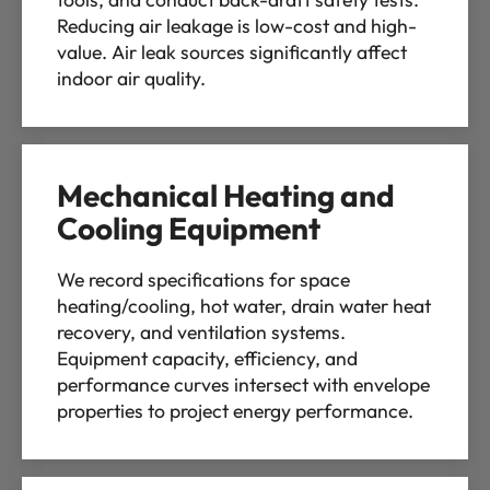
Reducing air leakage is low-cost and high-
value. Air leak sources significantly affect
indoor air quality.
Mechanical Heating and
Cooling Equipment
We record specifications for space
heating/cooling, hot water, drain water heat
recovery, and ventilation systems.
Equipment capacity, efficiency, and
performance curves intersect with envelope
properties to project energy performance.