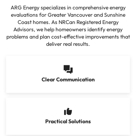
ARG Energy specializes in comprehensive energy
evaluations for Greater Vancouver and Sunshine
Coast homes. As NRCan Registered Energy
Advisors, we help homeowners identify energy
problems and plan cost-effective improvements that
deliver real results.
Clear Communication
Practical Solutions