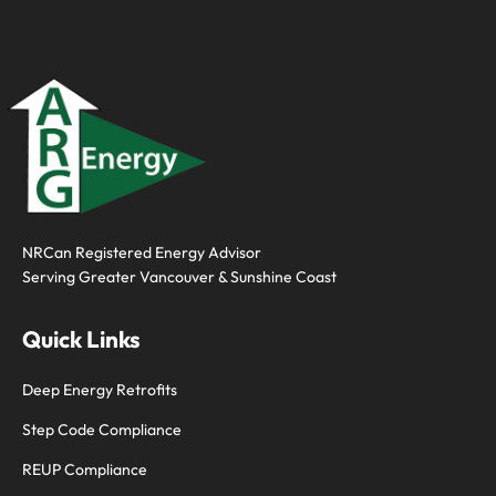
NRCan Registered Energy Advisor
Serving
Greater Vancouver
&
Sunshine Coast
Quick Links
Deep Energy Retrofits
Step Code Compliance
REUP Compliance