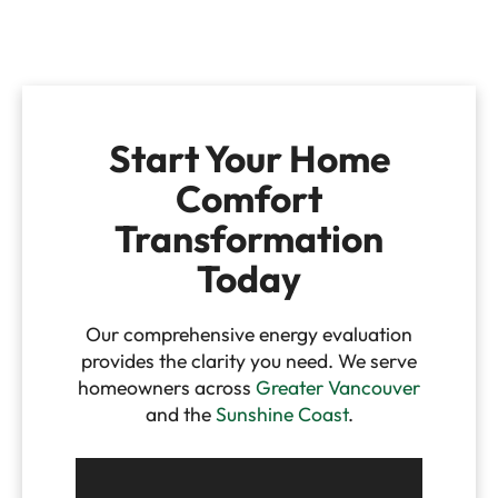
Start Your Home
Comfort
Transformation
Today
Our comprehensive energy evaluation
provides the clarity you need. We serve
homeowners across
Greater Vancouver
and the
Sunshine Coast
.