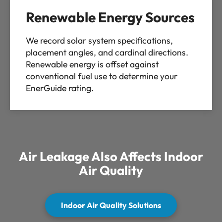
Renewable Energy Sources
We record solar system specifications,
placement angles, and cardinal directions.
Renewable energy is offset against
conventional fuel use to determine your
EnerGuide rating.
Air Leakage Also Affects Indoor
Air Quality
Indoor Air Quality Solutions