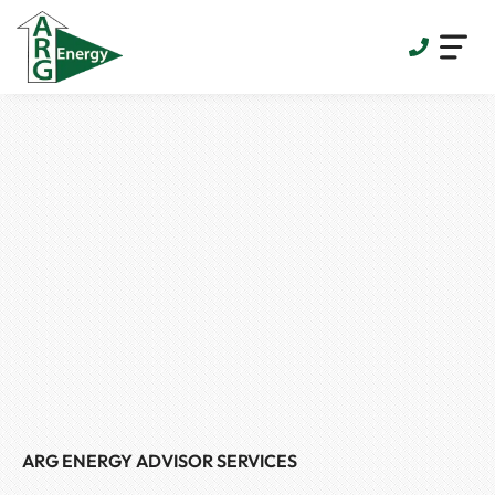
Skip
to
content
ARG ENERGY ADVISOR SERVICES