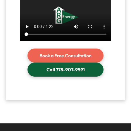
Book a Free Consultation
Call 778-907-9591