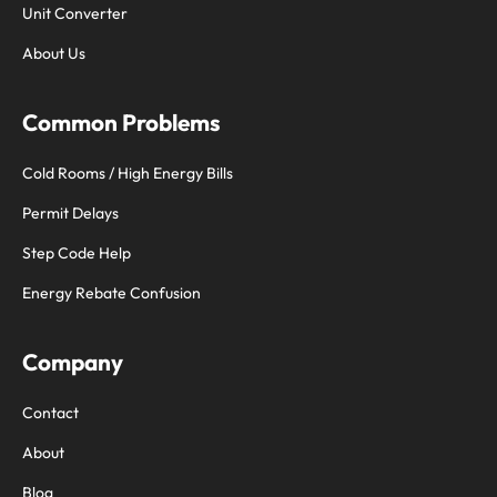
Unit Converter
About Us
Common Problems
Cold Rooms / High Energy Bills
Permit Delays
Step Code Help
Energy Rebate Confusion
Company
Contact
About
Blog