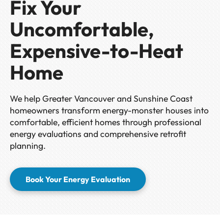
Fix Your
Uncomfortable,
Expensive-to-Heat
Home
We help Greater Vancouver and Sunshine Coast
homeowners transform energy-monster houses into
comfortable, efficient homes through professional
energy evaluations and comprehensive retrofit
planning.
Book Your Energy Evaluation