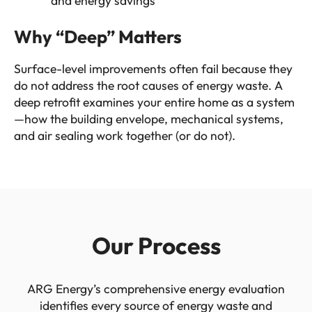
and energy savings
Why “Deep” Matters
Surface-level improvements often fail because they
do not address the root causes of energy waste. A
deep retrofit examines your entire home as a system
—how the building envelope, mechanical systems,
and air sealing work together (or do not).
Our Process
ARG Energy’s comprehensive energy evaluation
identifies every source of energy waste and