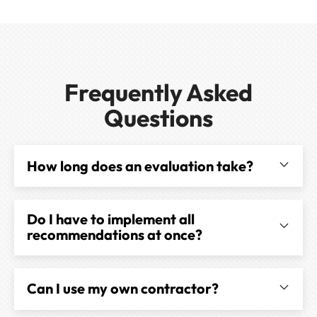
Frequently Asked
Questions
How long does an evaluation take?
Do I have to implement all
recommendations at once?
Can I use my own contractor?