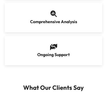
Comprehensive Analysis
Ongoing Support
What Our Clients Say