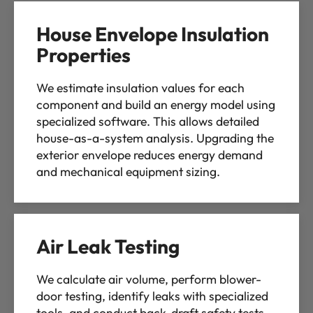
House Envelope Insulation
Properties
We estimate insulation values for each
component and build an energy model using
specialized software. This allows detailed
house-as-a-system analysis. Upgrading the
exterior envelope reduces energy demand
and mechanical equipment sizing.
Air Leak Testing
We calculate air volume, perform blower-
door testing, identify leaks with specialized
tools, and conduct back-draft safety tests.